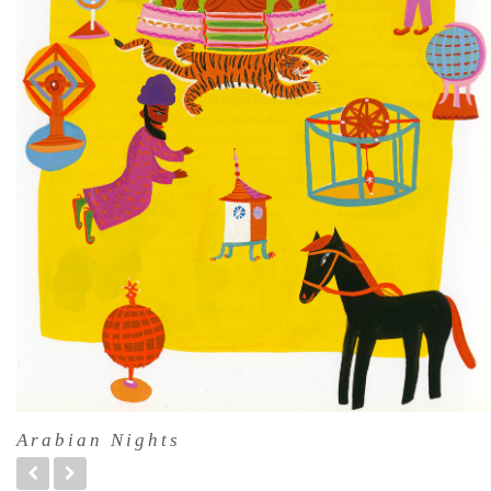
Arabian Nights